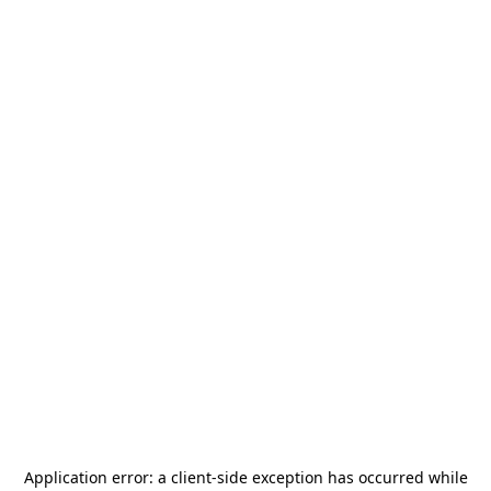
Application error: a
client
-side exception has occurred while