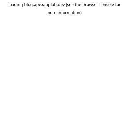
loading
blog.apexapplab.dev
(see the
browser console
for
more information).