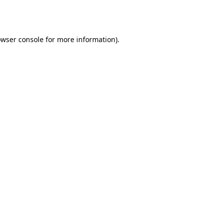
wser console
for more information).