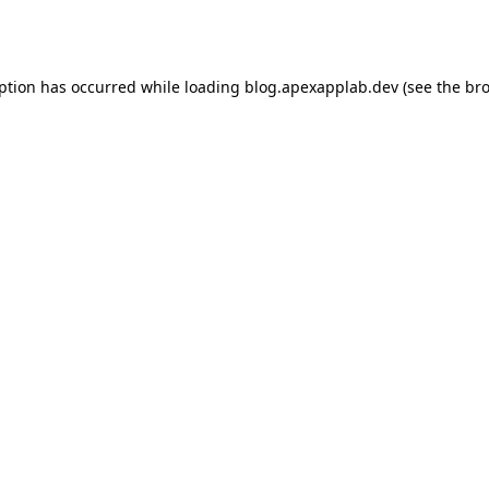
eption has occurred while loading
blog.apexapplab.dev
(see the
bro