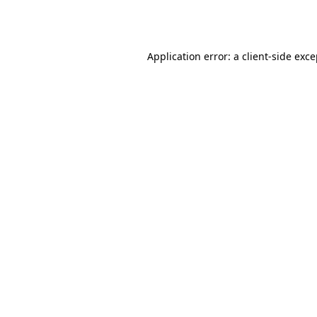
Application error: a
client
-side exc